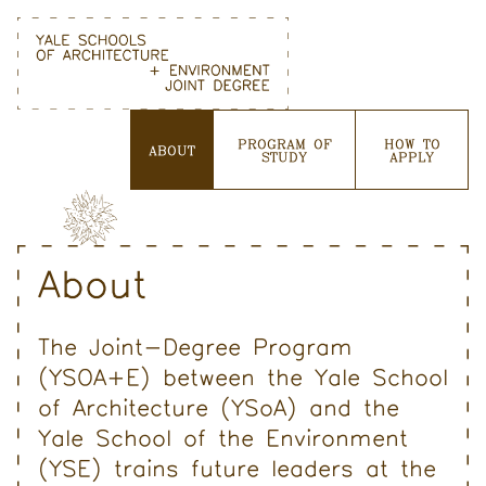
Skip
to
content
PROGRAM OF
HOW TO
ABOUT
STUDY
APPLY
About
The Joint-Degree Program
(YSOA+E) between the Yale School
of Architecture (YSoA) and the
Yale School of the Environment
(YSE) trains future leaders at the