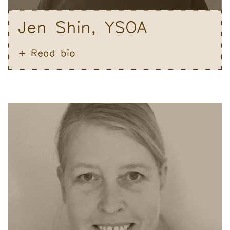
Jen Shin, YSOA
Read bio