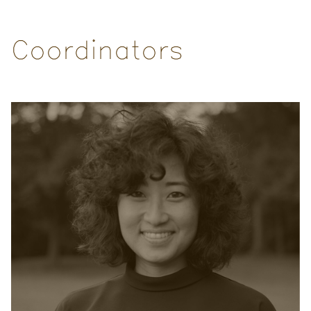
Coordinators