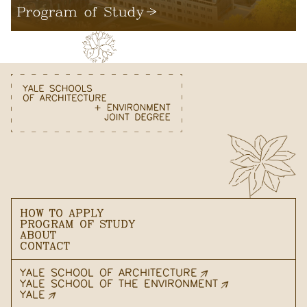
Program of Study
HOW TO APPLY
PROGRAM OF STUDY
ABOUT
CONTACT
YALE SCHOOL OF ARCHITECTURE
YALE SCHOOL OF THE ENVIRONMENT
YALE