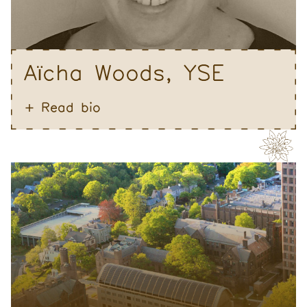
A
cha Woods, YSE
ï
Read bio