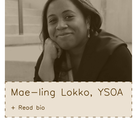
Mae-ling Lokko, YSOA
Read bio