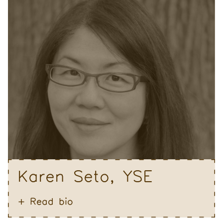
Karen Seto, YSE
Read bio