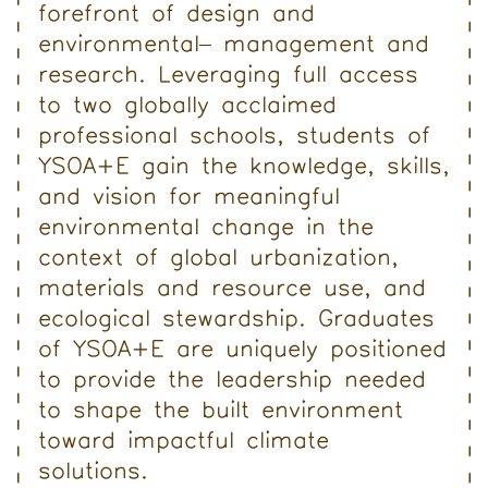
forefront of design and
environmental
management and
research. Leveraging full access
to two globally acclaimed
professional schools, students of
YSOA+E gain the knowledge, skills,
and vision for meaningful
environmental change in the
context of global urbanization,
materials and resource use, and
ecological stewardship. Graduates
of YSOA+E are uniquely positioned
to provide the leadership needed
to shape the built environment
toward impactful climate
solutions.