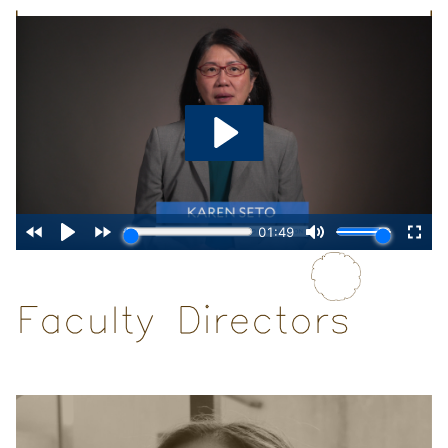
Faculty Directors