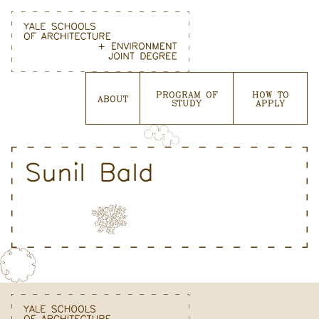
Skip
to
content
PROGRAM OF
HOW TO
ABOUT
STUDY
APPLY
Sunil Bald