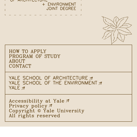
HOW TO APPLY
PROGRAM OF STUDY
ABOUT
CONTACT
YALE SCHOOL OF ARCHITECTURE
YALE SCHOOL OF THE ENVIRONMENT
YALE
Accessibility at Yale
Privacy policy
Copyright ©
Yale University
All rights reserved