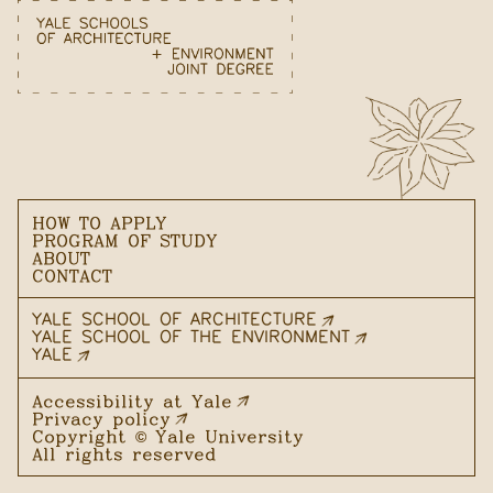
HOW TO APPLY
PROGRAM OF STUDY
ABOUT
CONTACT
YALE SCHOOL OF ARCHITECTURE
YALE SCHOOL OF THE ENVIRONMENT
YALE
Accessibility at Yale
Privacy policy
Copyright ©
Yale University
All rights reserved