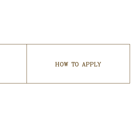
HOW TO APPLY