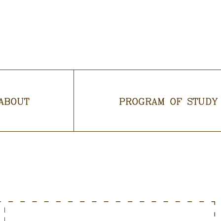
ABOUT
PROGRAM OF STUDY