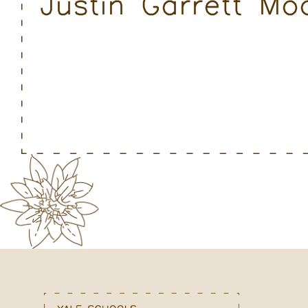
Justin Garrett M