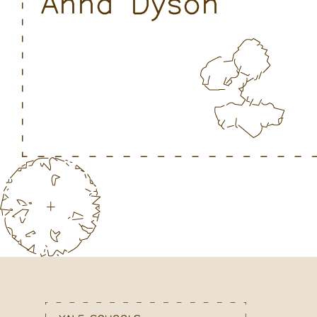
Anna Dyson