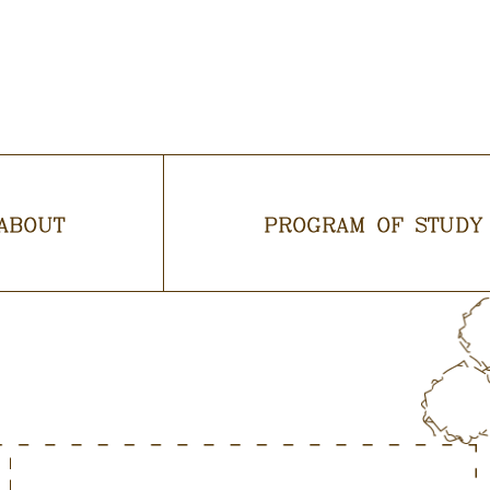
ABOUT
PROGRAM OF STUDY