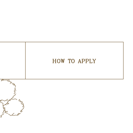
HOW TO APPLY